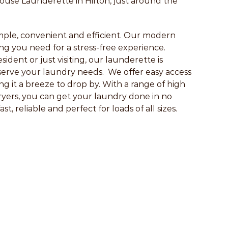
se Launderette in Hilton, just around the
ple, convenient and efficient. Our modern
hing you need for a stress-free experience.
ident or just visiting, our launderette is
serve your laundry needs. We offer easy access
g it a breeze to drop by. With a range of high
ryers, you can get your laundry done in no
t, reliable and perfect for loads of all sizes.