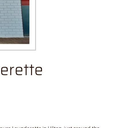
erette