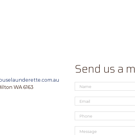
Send us a 
uselaunderette.com.au
Hilton WA 6163