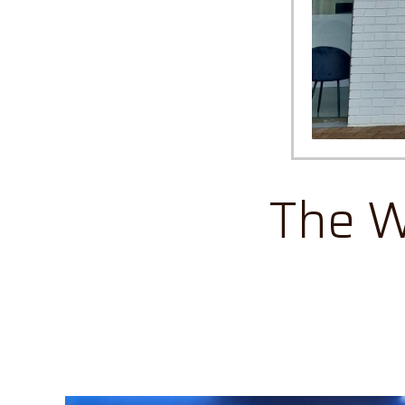
The W