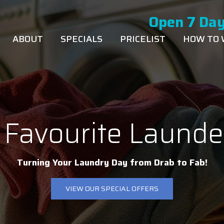
Open 7 Day
ABOUT
SPECIALS
PRICELIST
HOW TO
 Favourite Launde
Turning Your Laundry Day from Drab to Fab!
VIEW OUR SPECIAL OFFERS