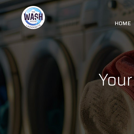
Skip
to
content
HOME
Your