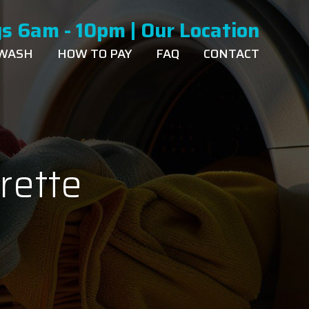
s 6am - 10pm |
Our Location
 WASH
HOW TO PAY
FAQ
CONTACT
rette