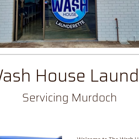
ash House Laund
Servicing Murdoch