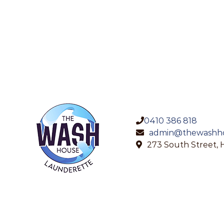
0410 386 818
admin@thewashho
273 South Street, 