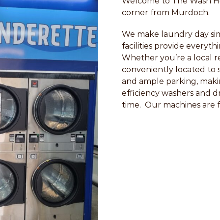
Welcome to The Wash Hou
corner from Murdoch.
We make laundry day sim
facilities provide everyt
Whether you’re a local res
conveniently located to 
and ample parking, makin
efficiency washers and d
time. Our machines are fas