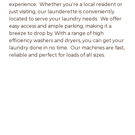
experience. Whether you’re a local resident or
just visiting, our launderette is conveniently
located to serve your laundry needs. We offer
easy access and ample parking, making it a
breeze to drop by. With a range of high
efficiency washers and dryers, you can get your
laundry done in no time. Our machines are fast,
reliable and perfect for loads of all sizes.