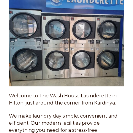
Welcome to The Wash House Launderette in
Hilton, just around the corner from Kardinya.
We make laundry day simple, convenient and
efficient. Our modern facilities provide
everything you need for a stress-free