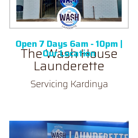
Skip
to
content
Open 7 Days 6am - 10pm |
The Wash House
Our Location
Launderette
Servicing Kardinya