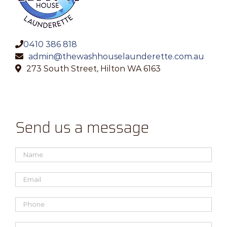
0410 386 818
admin@thewashhouselaunderette.com.au
273 South Street, Hilton WA 6163
Send us a message